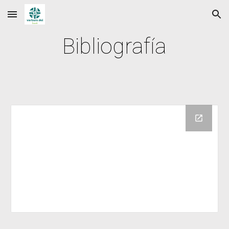
Skip to main content
Skip to navigation
Bibliografía